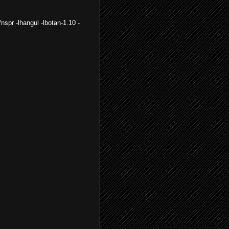
e/nspr -lhangul -lbotan-1.10 -