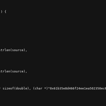
) {

trlen(source),

trlen(source),

* sizeof(double), (char *)"0x61b35e8d466f24ee1ea502350ec6