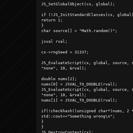
JS_SetGlobalObject(cx, global);

if (!JS_InitStandardClasses(cx, global)
return 1;

}

char source[] = "Math.random()";

jsval rval;

cx->rngSeed = 31337;

JS_EvaluateScript(cx, global, source, s
"none", 10, &rval);

double nums[2];

nums[0] = JSVAL_TO_DOUBLE(rval);

JS_EvaluateScript(cx, global, source, s
"none", 10, &rval);

nums[1] = JSVAL_TO_DOUBLE(rval);

if(!checkhash((unsigned char*)nums, 2 
std::cout<<"Something wrong\n";

}

}

JS_DestroyContext(cx);
