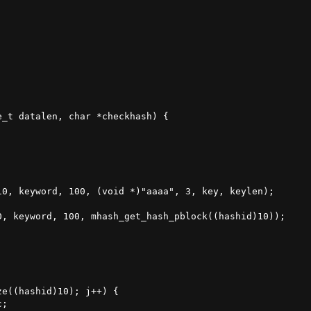
_t datalen, char *checkhash) {

0, keyword, 100, (void *)"aaaa", 3, key, keylen);

, keyword, 100, mhash_get_hash_pblock((hashid)10));

e((hashid)10); j++) {

;
