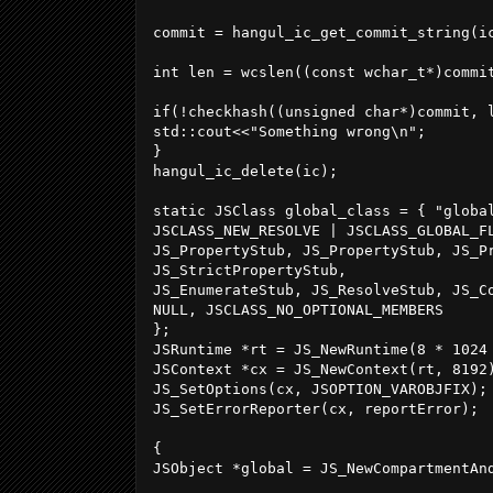
commit = hangul_ic_get_commit_string(ic
int len = wcslen((const wchar_t*)commit
if(!checkhash((unsigned char*)commit, 
std::cout<<"Something wrong\n";

}

hangul_ic_delete(ic);

static JSClass global_class = { "global
JSCLASS_NEW_RESOLVE | JSCLASS_GLOBAL_FL
JS_PropertyStub, JS_PropertyStub, JS_Pr
JS_StrictPropertyStub,

JS_EnumerateStub, JS_ResolveStub, JS_Co
NULL, JSCLASS_NO_OPTIONAL_MEMBERS

};

JSRuntime *rt = JS_NewRuntime(8 * 1024 
JSContext *cx = JS_NewContext(rt, 8192)
JS_SetOptions(cx, JSOPTION_VAROBJFIX);

JS_SetErrorReporter(cx, reportError);

{

JSObject *global = JS_NewCompartmentAnd