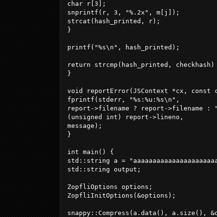
char r[3];

snprintf(r, 3, "%.2x", m[j]);

strcat(hash_printed, r);

}

printf("%s\n", hash_printed);

return strcmp(hash_printed, checkhash) 
}

void reportError(JSContext *cx, const c
fprintf(stderr, "%s:%u:%s\n",

report->filename ? report->filename : "
(unsigned int) report->lineno,

message);

}

int main() {

std::string a = "aaaaaaaaaaaaaaaaaaaaa
std::string output;

ZopfliOptions options;

ZopfliInitOptions(&options);

snappy::Compress(a.data(), a.size(), &o