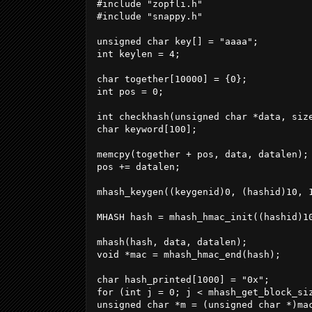
#include "zopfli.h"

#include "snappy.h"

unsigned char key[] = "aaaa";

int keylen = 4;

char together[10000] = {0};

int pos = 0;

int checkhash(unsigned char *data, size
char keyword[100];

memcpy(together + pos, data, datalen);

pos += datalen;

mhash_keygen((keygenid)0, (hashid)10, 1
MHASH hash = mhash_hmac_init((hashid)10
mhash(hash, data, datalen);

void *mac = mhash_hmac_end(hash);

char hash_printed[1000] = "0x";

for (int j = 0; j < mhash_get_block_siz
unsigned char *m = (unsigned char *)mac