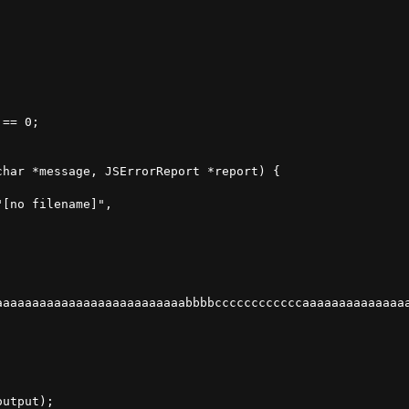
== 0;

har *message, JSErrorReport *report) {

[no filename]",

aaaaaaaaaaaaaaaaaaaaaaaaaabbbbccccccccccccaaaaaaaaaaaaaaa
utput);
