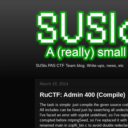
SUSlo.PAS CTF Team blog. Write-ups, news, etc
March 18, 2014
RuCTF: Admin 400 (Compile)
The task is simple: just compile the given source co
All includes can be fixed just by searching all undecl
I've faced an error with signbit undefined, so I've rep
corrupted before
mtprngSeed, so I've replaced it with it
renamed main in zopfli_bin.c to avoid double redeclar