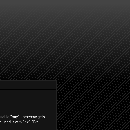
t variable "bay" somehow gets
 used it with "*.c" (I've