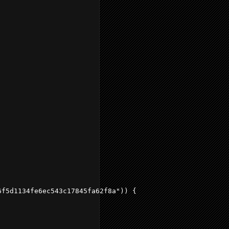
f5d1134fe6ec543c17845fa62f8a")) {
