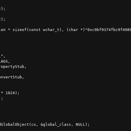
);

);

len * sizeof(const wchar_t), (char *)"0xc9bf9374fbc9f4989
",

AGS,

opertyStub,

nvertStub,

* 1024);

;

GlobalObject(cx, &global_class, NULL);
