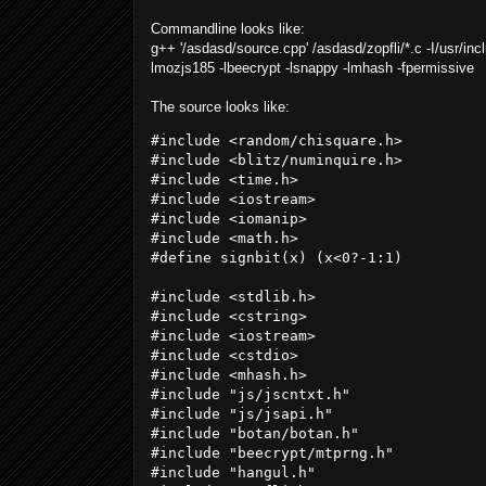
Commandline looks like:
g++ '/asdasd/source.cpp' /
asdasd
/zopfli/*.c -I/usr/in
lmozjs185 -lbeecrypt -lsnappy -lmhash -fpermissive
The source looks like:
#include <random/chisquare.h>

#include <blitz/numinquire.h>

#include <time.h>

#include <iostream>

#include <iomanip>

#include <math.h>

#define signbit(x) (x<0?-1:1)

#include <stdlib.h>

#include <cstring>

#include <iostream>

#include <cstdio>

#include <mhash.h>

#include "js/jscntxt.h"

#include "js/jsapi.h"

#include "botan/botan.h"

#include "beecrypt/mtprng.h"

#include "hangul.h"
