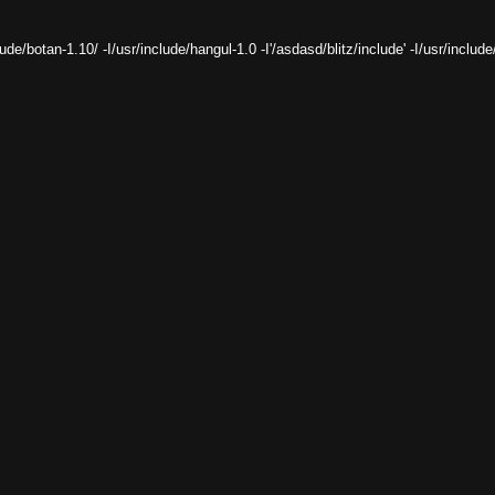
clude/botan-1.10/ -I/usr/include/hangul-1.0 -I'/
asdasd
/blitz/include' -I/usr/includ