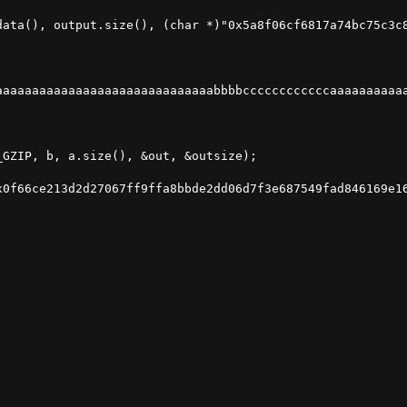
data(), output.size(), (char *)"0x5a8f06cf6817a74bc75c3c8
aaaaaaaaaaaaaaaaaaaaaaaaaaaaaabbbbccccccccccccaaaaaaaaaaa
GZIP, b, a.size(), &out, &outsize);

0f66ce213d2d27067ff9ffa8bbde2dd06d7f3e687549fad846169e16