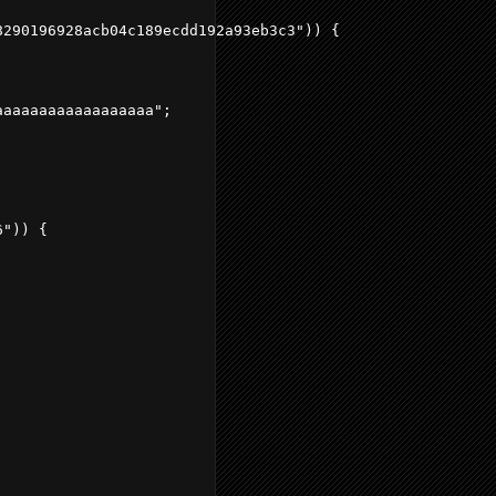
290196928acb04c189ecdd192a93eb3c3")) {

aaaaaaaaaaaaaaaaa";

")) {
