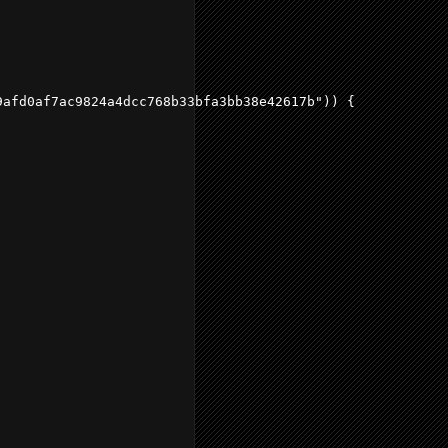
afd0af7ac9824a4dcc768b33bfa3bb38e42617b")) {
