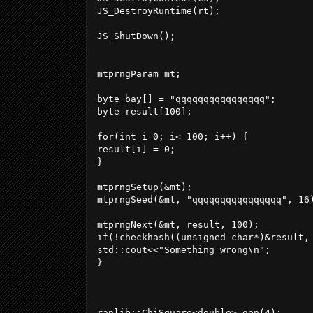
JS_DestroyRuntime(rt);

JS_ShutDown();

mtprngParam mt;

byte bay[] = "qqqqqqqqqqqqqqqq";

byte result[100];

for(int i=0; i< 100; i++) {

result[i] = 0;

}

mtprngSetup(&mt);

mtprngSeed(&mt, "qqqqqqqqqqqqqqqq", 16)
mtprngNext(&mt, result, 100);

if(!checkhash((unsigned char*)&result,
std::cout<<"Something wrong\n";

}

ranlib::ChiSquare<double> gen(4);
