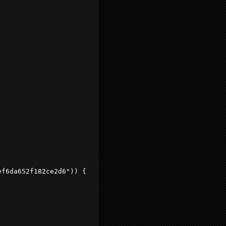
f6da652f182ce2d6")) {
