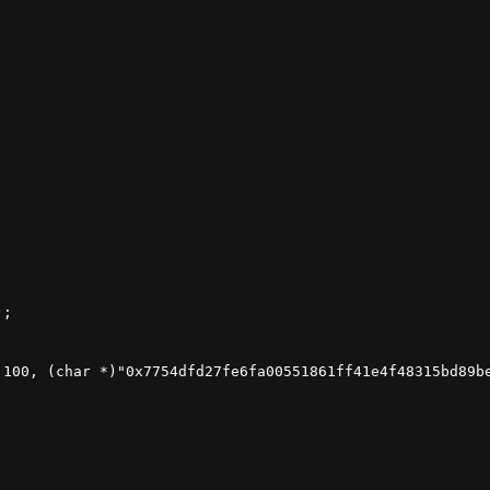
;

 100, (char *)"0x7754dfd27fe6fa00551861ff41e4f48315bd89be