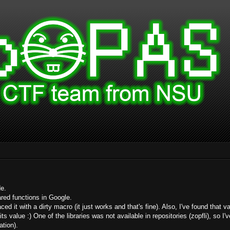
de.
ared functions in Google.
laced it with a dirty macro (it just works and that's fine). Also, I've found tha
s value :) One of the libraries was not available in repositories (zopfli), so I've
ation).