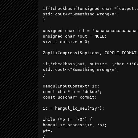
if(!checkhash((unsigned char *)output.
std::cout<<"Something wrong\n";

}

unsigned char b[] = "aaaaaaaaaaaaaaaaa
unsigned char *out = NULL;

size_t outsize = 0;

ZopfliCompress(&options, ZOPFLI_FORMAT_
if(!checkhash(out, outsize, (char *)"0x
std::cout<<"Something wrong\n";

}

HangulInputContext* ic;

const char* p = "dekde";

const ucschar* commit;

ic = hangul_ic_new("2y");

while (*p != '\0') {

hangul_ic_process(ic, *p);

p++;

}
